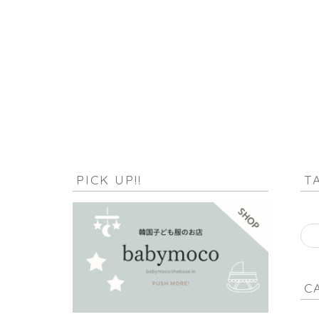
HOME
null
PICK UP!!
T
C