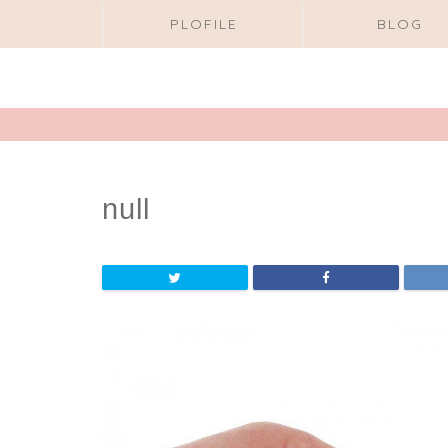
PLOFILE
BLOG
null