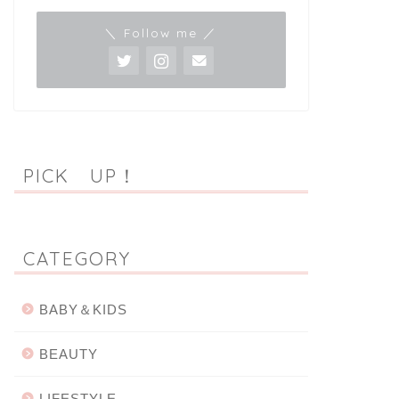
＼ Follow me ／
PICK UP！
CATEGORY
BABY＆KIDS
BEAUTY
LIFESTYLE