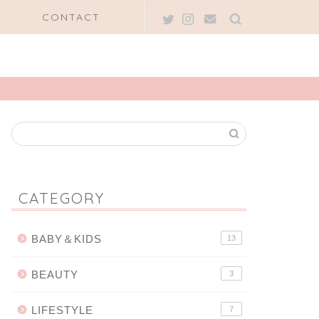
CONTACT
CATEGORY
BABY＆KIDS
13
BEAUTY
3
LIFESTYLE
7